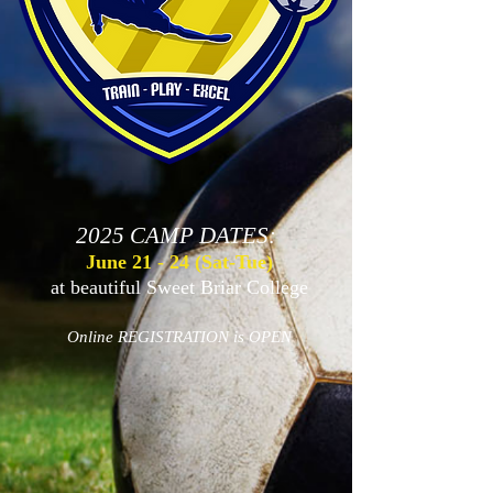
2025
CAMP DATES:
June 2
1 - 24 (Sat-Tue)
at beautiful Sweet Briar College
Online REGISTRATION is OPEN