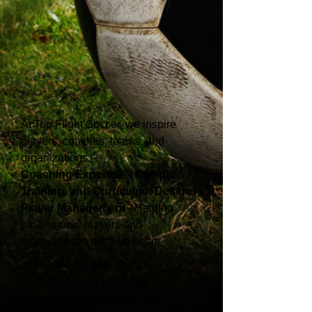
At Top Flight Soccer, we inspire
players, coaches, teams, and
organizations.
Coaching Expertise - Camps,
Training, and Curriculum Design
Player Management
- Helping
professional players and
organizations become better
Above all, we offer a highly
customized and personal
experience to our clients and