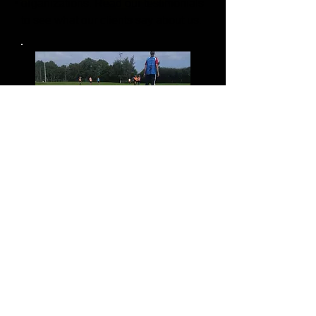
organizations. Read our testimonials
to see what our clients say about us.
Why us?
TFS creates a fun learning
environment for all participants
We pride ourselves in having 30
years of experience in:
All levels of COACHING
MANAGING INDIVIDUALS &
ORGANIZATIONS